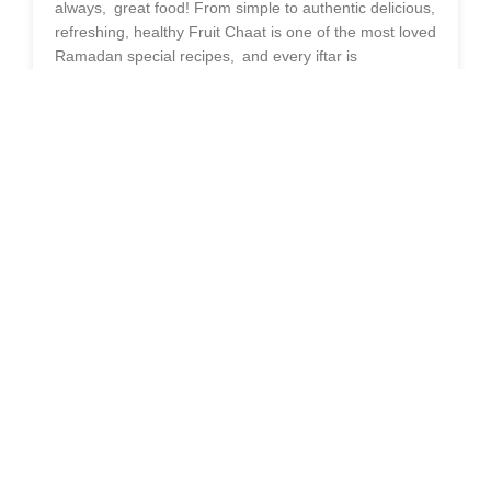
always, great food! From simple to authentic delicious,
refreshing, healthy Fruit Chaat is one of the most loved
Ramadan special recipes, and every iftar is
incomplete without a bowl of fruit chaat. Classic fruit
chaat is a popular dish by itself, but throwing a little
Olpers Cream
in the mix takes it up another notch,
giving it a rich creaminess that no one can resist!
Using Olper’s Cream is the secret ingredient that
makes this cream fruit chaat recipe the best that you
could use for Iftar preparation. Give this scrumptious
fruit chaat a try with cream and or make your
Ramadan meals more delicious than ever before!
WHY CHOOSE CREAMY FRUIT
CHAAT FOR IFTAR?
Break your fast with this cream fruit chaat, a
refreshing and nutritious special chaat. Rich in natural
sugars, fiber, and vitamins, it offers an instant energy