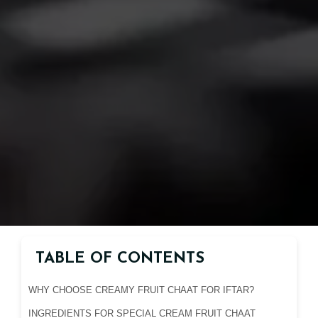
TABLE OF CONTENTS
WHY CHOOSE CREAMY FRUIT CHAAT FOR IFTAR?
INGREDIENTS FOR SPECIAL CREAM FRUIT CHAAT