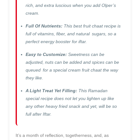
rich, and extra luscious when you add Olper’s
cream.
Full Of Nutrients:
This best fruit chaat recipe is
full of vitamins, fiber, and natural sugars, so a
perfect energy booster for iftar.
Easy to Customize:
Sweetness can be
adjusted, nuts can be added and spices can be
queued for a special cream fruit chaat the way
they like.
A Light Treat Yet Filling:
This Ramadan
special recipe does not let you lighten up like
any other heavy fried snack and yet, will be so
full after Iftar.
It’s a month of reflection, togetherness, and, as