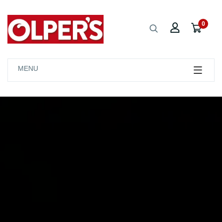
0
MENU