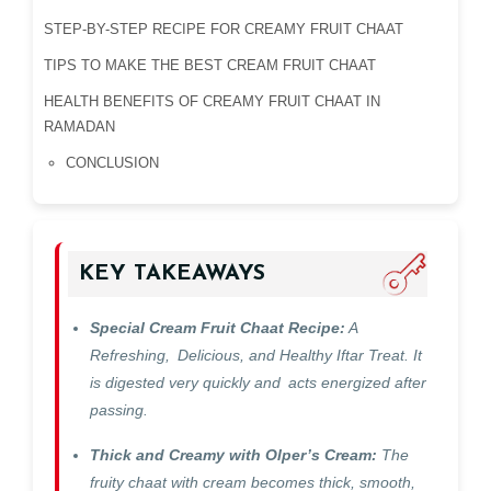
STEP-BY-STEP RECIPE FOR CREAMY FRUIT CHAAT
TIPS TO MAKE THE BEST CREAM FRUIT CHAAT
HEALTH BENEFITS OF CREAMY FRUIT CHAAT IN
RAMADAN
CONCLUSION
KEY TAKEAWAYS
Special Cream Fruit Chaat Recipe:
A
Refreshing, Delicious, and Healthy Iftar Treat. It
is digested very quickly and acts energized after
passing.
Thick and Creamy with Olper’s Cream:
The
fruity chaat with cream becomes thick, smooth,