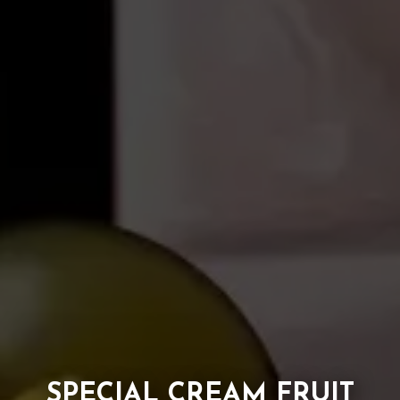
SPECIAL CREAM FRUIT