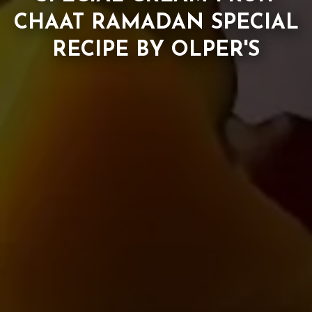
CHAAT RAMADAN SPECIAL
RECIPE BY OLPER'S