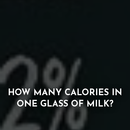
HOW MANY CALORIES IN
ONE GLASS OF MILK?