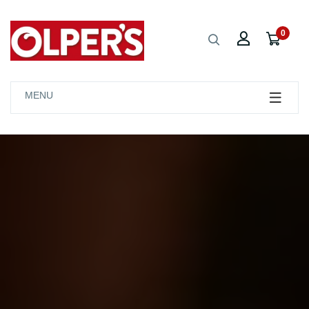
0
MENU