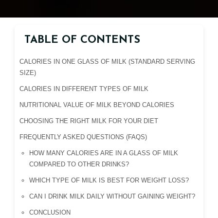
TABLE OF CONTENTS
CALORIES IN ONE GLASS OF MILK (STANDARD SERVING
SIZE)
CALORIES IN DIFFERENT TYPES OF MILK
NUTRITIONAL VALUE OF MILK BEYOND CALORIES
CHOOSING THE RIGHT MILK FOR YOUR DIET
FREQUENTLY ASKED QUESTIONS (FAQS)
HOW MANY CALORIES ARE IN A GLASS OF MILK
COMPARED TO OTHER DRINKS?
WHICH TYPE OF MILK IS BEST FOR WEIGHT LOSS?
CAN I DRINK MILK DAILY WITHOUT GAINING WEIGHT?
CONCLUSION