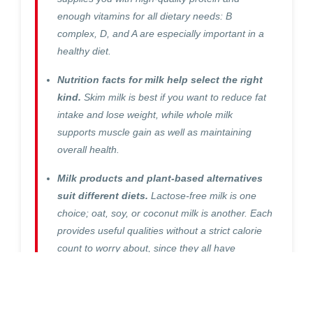
enough vitamins for all dietary needs: B
complex, D, and A are especially important in a
healthy diet.
Nutrition facts for milk help select the right
kind.
Skim milk is best if you want to reduce fat
intake and lose weight, while whole milk
supports muscle gain as well as maintaining
overall health.
Milk products and plant-based alternatives
suit different diets.
Lactose-free milk is one
choice; oat, soy, or coconut milk is another. Each
provides useful qualities without a strict calorie
count to worry about, since they all have
different amounts of nutrients in them.
Milk is a staple food in many diets, but the question