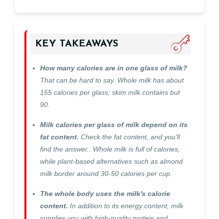
KEY TAKEAWAYS
How many calories are in one glass of milk?
That can be hard to say. Whole milk has about
155 calories per glass; skim milk contains but
90.
Milk calories per glass of milk depend on its
fat content.
Check the fat content, and you'll
find the answer.. Whole milk is full of calories,
while plant-based alternatives such as almond
milk border around 30-50 calories per cup.
The whole body uses the milk's calorie
content.
In addition to its energy content, milk
supplies you with high-quality protein and