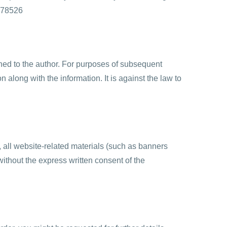
9-78526
rned to the author. For purposes of subsequent
n along with the information. It is against the law to
n, all website-related materials (such as banners
ithout the express written consent of the