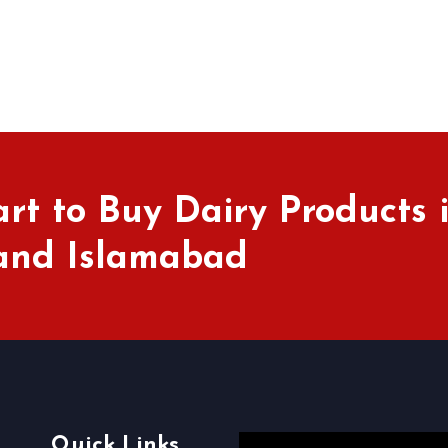
rt to Buy Dairy Products 
 and Islamabad
Quick Links