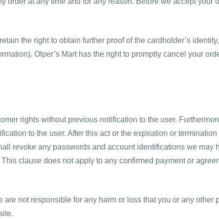
any order at any time and for any reason. Before we accept your o
ain the right to obtain further proof of the cardholder’s identity
mation). Olper’s Mart has the right to promptly cancel your orde
omer rights without previous notification to the user. Furthermor
fication to the user. After this act or the expiration or terminat
hall revoke any passwords and account identifications we may h
e. This clause does not apply to any confirmed payment or agree
are not responsible for any harm or loss that you or any other 
ite.