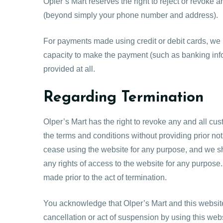
Opler’s Mart reserves the right to reject or revoke 
(beyond simply your phone number and address).
For payments made using credit or debit cards, we ret
capacity to make the payment (such as banking infor
provided at all.
Regarding Termination
Olper’s Mart has the right to revoke any and all cust
the terms and conditions without providing prior noti
cease using the website for any purpose, and we s
any rights of access to the website for any purpos
made prior to the act of termination.
You acknowledge that Olper’s Mart and this website 
cancellation or act of suspension by using this webs