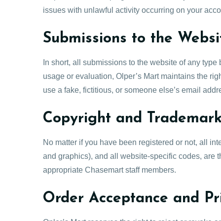
issues with unlawful activity occurring on your acc
Submissions to the Websi
In short, all submissions to the website of any typ
usage or evaluation, Olper’s Mart maintains the right
use a fake, fictitious, or someone else’s email add
Copyright and Trademar
No matter if you have been registered or not, all in
and graphics), and all website-specific codes, are
appropriate Chasemart staff members.
Order Acceptance and Pr