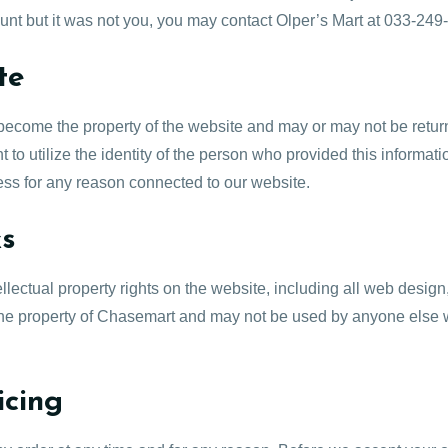
ount but it was not you, you may contact Olper’s Mart at 033-24
te
e become the property of the website and may or may not be retu
 to utilize the identity of the person who provided this informatio
ress for any reason connected to our website.
ks
tellectual property rights on the website, including all web desig
 the property of Chasemart and may not be used by anyone else w
icing