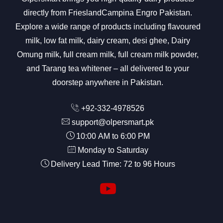
directly from FrieslandCampina Engro Pakistan.
Explore a wide range of products including flavoured
milk, low fat milk, dairy cream, desi ghee, Dairy
Omung milk, full cream milk, full cream milk powder,
and Tarang tea whitener – all delivered to your
doorstep anywhere in Pakistan.
+92-332-4978526
support@olpersmart.pk
10:00 AM to 6:00 PM
Monday to Saturday
Delivery Lead Time: 72 to 96 Hours