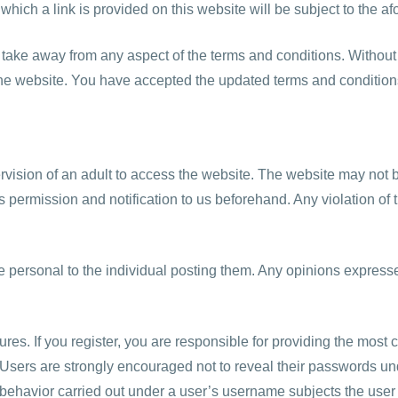
 which a link is provided on this website will be subject to the 
 take away from any aspect of the terms and conditions. Without a
the website. You have accepted the updated terms and condition
rvision of an adult to access the website. The website may not b
s permission and notification to us beforehand. Any violation of t
e personal to the individual posting them. Any opinions express
ures. If you register, you are responsible for providing the most 
 Users are strongly encouraged not to reveal their passwords un
ehavior carried out under a user’s username subjects the user to