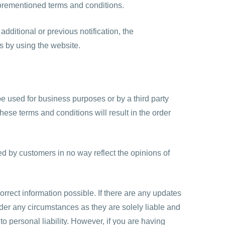
aforementioned terms and conditions.
dditional or previous notification, the
s by using the website.
e used for business purposes or by a third party
hese terms and conditions will result in the order
ed by customers in no way reflect the opinions of
correct information possible. If there are any updates
der any circumstances as they are solely liable and
 personal liability. However, if you are having