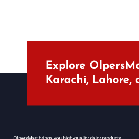
Explore OlpersMa
Karachi, Lahore,
OlpersMart brings you high-quality dairy products