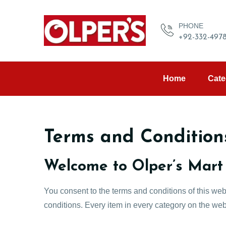
PHONE
+92-332-497
Home
Cate
Terms and Condition
Welcome to Olper’s Mart
You consent to the terms and conditions of this web
conditions. Every item in every category on the webs