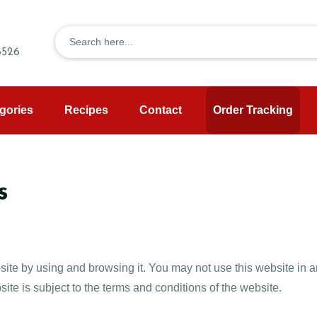
8526
gories
Recipes
Contact
Order Tracking
s
site by using and browsing it. You may not use this website in an
ite is subject to the terms and conditions of the website.