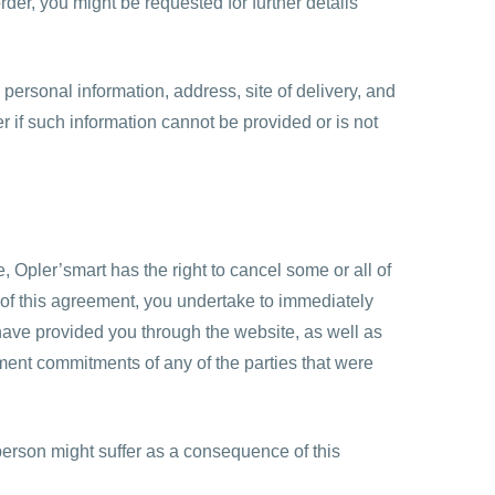
rder, you might be requested for further details
, personal information, address, site of delivery, and
r if such information cannot be provided or is not
e, Opler’smart has the right to cancel some or all of
ion of this agreement, you undertake to immediately
ave provided you through the website, as well as
ment commitments of any of the parties that were
person might suffer as a consequence of this