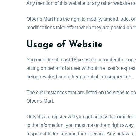
Any mention of this website or any other website to
Olper’s Mart has the right to modify, amend, add, or
modifications take effect when they are posted on 
Usage of Website
You must be at least 18 years old or under the supe
acting on behalf of a user without the user’s expres
being revoked and other potential consequences.
The circumstances that are listed on the website ar
Olper’s Mart.
Only if you register will you get access to some feat
to the information, you must make them right away.
responsible for keeping them secure. Any unlawful b