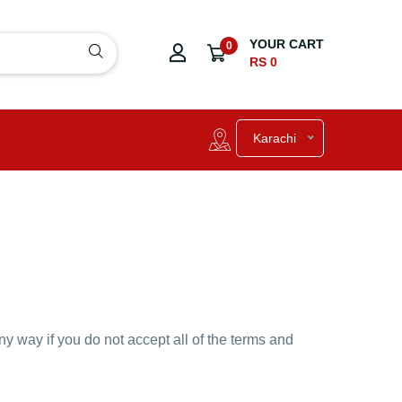
YOUR CART
0
RS 0
Karachi
y way if you do not accept all of the terms and