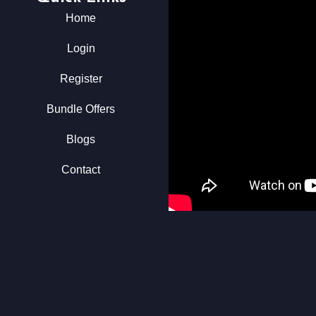
Home
Login
Register
Bundle Offers
Blogs
Contact