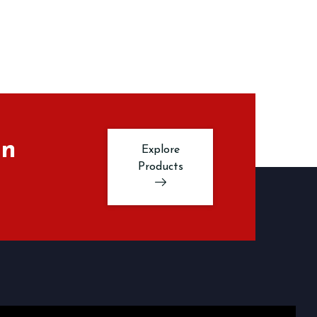
in
Explore
Products