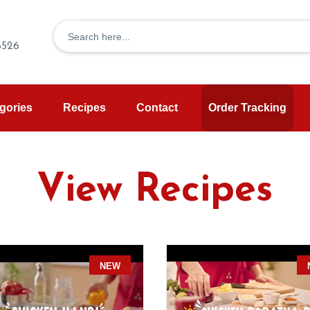
8526
gories
Recipes
Contact
Order Tracking
View Recipes
W
NEW