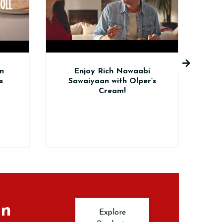
joy Rich Nawaabi
Elevate Your BBQ with
iyaan with Olper’s
Olper’s Creamy Twist!
Cream!
in
Explore