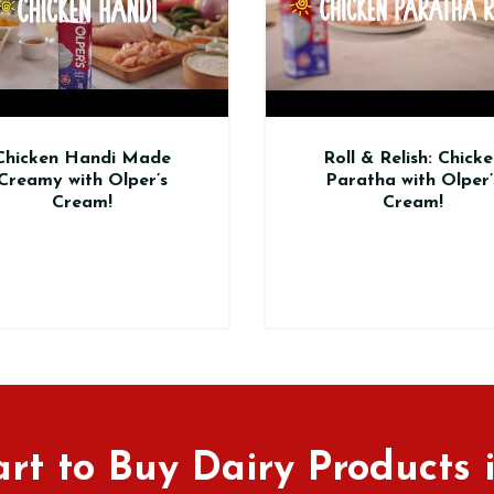
Roll & Relish: Chicken
En
Paratha with Olper’s
Sawa
Cream!
rt to Buy Dairy Products 