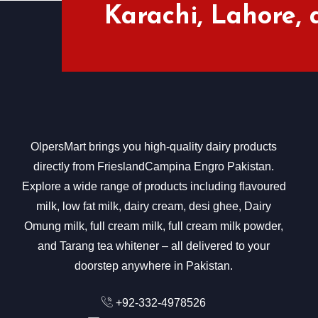
Karachi, Lahore,
OlpersMart brings you high-quality dairy products
directly from FrieslandCampina Engro Pakistan.
Explore a wide range of products including flavoured
milk, low fat milk, dairy cream, desi ghee, Dairy
Omung milk, full cream milk, full cream milk powder,
and Tarang tea whitener – all delivered to your
doorstep anywhere in Pakistan.
+92-332-4978526