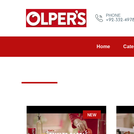
PHONE
+92-332-497
Home
Cate
NEW
NE