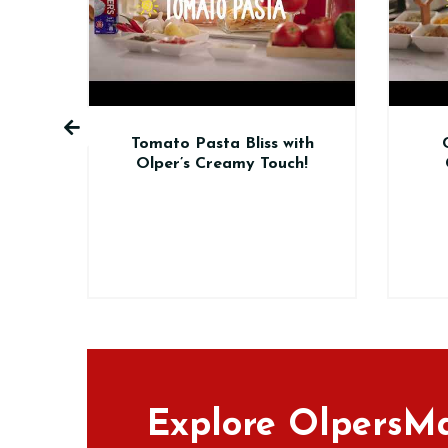
o Pasta Bliss with
Chicken Handi Made
r’s Creamy Touch!
Creamy with Olper’s
Cream!
Explore OlpersMa