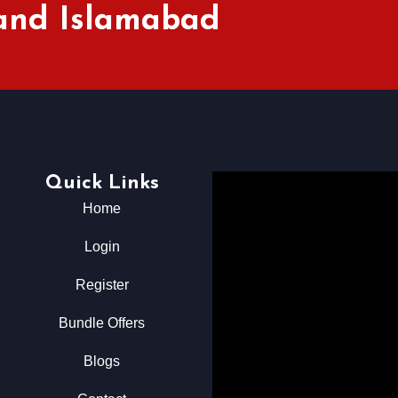
 and Islamabad
Quick Links
Home
Login
Register
Bundle Offers
Blogs