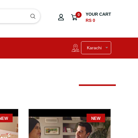
YOUR CART
0
RS 0
Karachi
NEW
NE