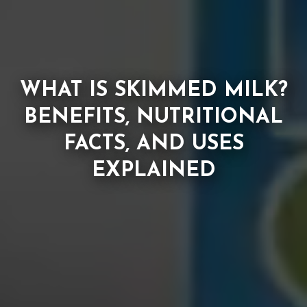
WHAT IS SKIMMED MILK?
BENEFITS, NUTRITIONAL
FACTS, AND USES
EXPLAINED