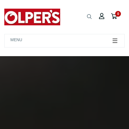
0
MENU