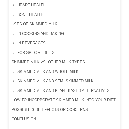
HEART HEALTH
BONE HEALTH
USES OF SKIMMED MILK
IN COOKING AND BAKING
IN BEVERAGES
FOR SPECIAL DIETS
SKIMMED MILK VS. OTHER MILK TYPES
SKIMMED MILK AND WHOLE MILK
SKIMMED MILK AND SEMI-SKIMMED MILK
SKIMMED MILK AND PLANT-BASED ALTERNATIVES
HOW TO INCORPORATE SKIMMED MILK INTO YOUR DIET
POSSIBLE SIDE EFFECTS OR CONCERNS
CONCLUSION