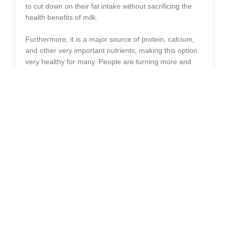
to cut down on their fat intake without sacrificing the
health benefits of milk.
Furthermore, it is a major source of protein, calcium,
and other very important nutrients, making this option
very healthy for many. People are turning more and
more toward it because it is considered good for the
heart and gives only a few calories is, a good one for
the management of weight or in cases that require a
fat-reduced diet.
WHAT IS SKIMMED MILK & HOW
IS IT MADE?
Skimmed milk is whole milk that has been deprived of
its fat. During the skimming process, the cream is
separated from the liquid using mechanical methods or
natural processes, such as allowing the milk to stand
so that the cream accumulates at the top and is
skimmed off. It is the milk which usually contains