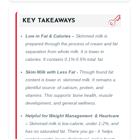
KEY TAKEAWAYS
Low in Fat & Calories –
Skimmed milk is
prepared through the process of cream and fat
separation from whole milk. It is lower in
calories. It contains 0.1%-0.5% total fat.
Skim Milk with Less Fat -
Though found fat
content is lower in skimmed milk. It remains a
plentiful source of calcium, protein, and
vitamins. This supports bone health, muscle
development, and general wellness.
Helpful for Weight Management & Heartcare
–
Skimmed milk is low-calorie, under 1-2%, and
has no saturated fat. There you go - it helps
control weight, lower cholesterol, and is heart-