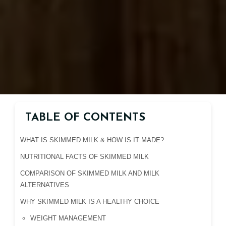
TABLE OF CONTENTS
WHAT IS SKIMMED MILK & HOW IS IT MADE?
NUTRITIONAL FACTS OF SKIMMED MILK
COMPARISON OF SKIMMED MILK AND MILK
ALTERNATIVES
WHY SKIMMED MILK IS A HEALTHY CHOICE
WEIGHT MANAGEMENT