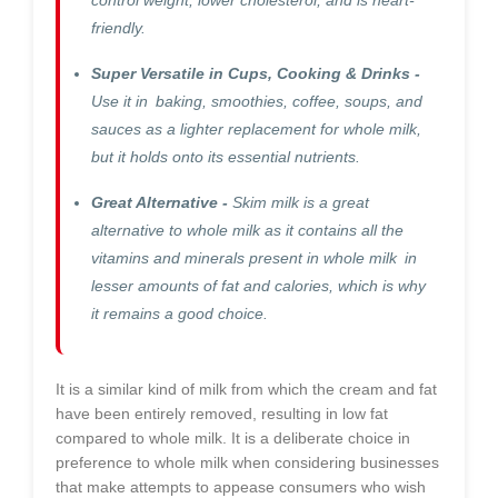
friendly.
Super Versatile in Cups, Cooking & Drinks -
Use it in baking, smoothies, coffee, soups, and
sauces as a lighter replacement for whole milk,
but it holds onto its essential nutrients.
Great Alternative -
Skim milk is a great
alternative to whole milk as it contains all the
vitamins and minerals present in whole milk in
lesser amounts of fat and calories, which is why
it remains a good choice.
It is a similar kind of milk from which the cream and fat
have been entirely removed, resulting in low fat
compared to whole milk. It is a deliberate choice in
preference to whole milk when considering businesses
that make attempts to appease consumers who wish