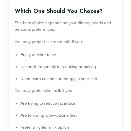
Which One Should You Choose?
The best choice depends on your dietary needs and
personal preferences.
You may prefer full cream milk if you:
Enjoy a richer taste
Use milk frequently for cooking or baking
Need extra calories or energy in your diet
You may prefer skim milk if you:
Are trying to reduce fat intake
Are following a low-calorie diet
Prefer a lighter milk option