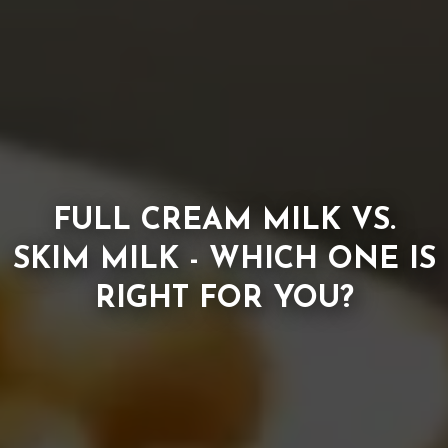
FULL CREAM MILK VS.
SKIM MILK - WHICH ONE IS
RIGHT FOR YOU?