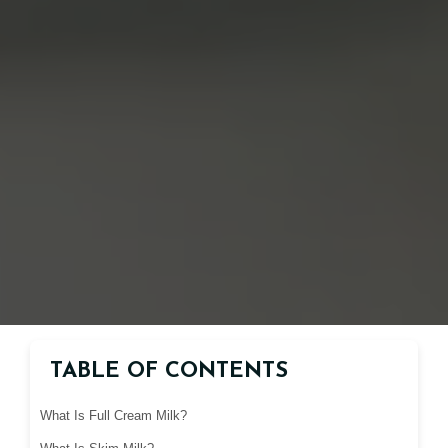
TABLE OF CONTENTS
What Is Full Cream Milk?