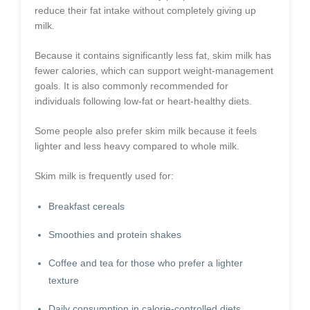
reduce their fat intake without completely giving up
milk.
Because it contains significantly less fat, skim milk has
fewer calories, which can support weight-management
goals. It is also commonly recommended for
individuals following low-fat or heart-healthy diets.
Some people also prefer skim milk because it feels
lighter and less heavy compared to whole milk.
Skim milk is frequently used for:
Breakfast cereals
Smoothies and protein shakes
Coffee and tea for those who prefer a lighter
texture
Daily consumption in calorie-controlled diets