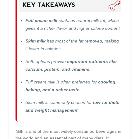
KEY TAKEAWAYS
Full cream milk
contains natural milk fat, which
gives it a richer flavor and higher calorie content.
Skim milk
has most of the fat removed, making
it lower in calories.
Both options provide
important nutrients like
calcium, protein, and vitamins
.
Full cream milk is often preferred for
cooking,
baking, and a richer taste
.
Skim milk is commonly chosen for
low-fat diets
and weight management
.
Milk is one of the most widely consumed beverages in
the world and an essential part of many diets. It