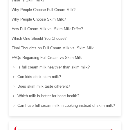
What Is Skim Milk?
Why People Choose Full Cream Milk?
Why People Choose Skim Milk?
How Full Cream Milk vs. Skim Milk Differ?
Which One Should You Choose?
Final Thoughts on Full Cream Milk vs. Skim Milk
FAQs Regarding Full Cream vs Skim Milk
Is full cream milk healthier than skim milk?
Can kids drink skim milk?
Does skim milk taste different?
Which milk is better for heart health?
Can I use full cream milk in cooking instead of skim milk?