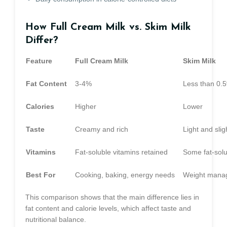
How Full Cream Milk vs. Skim Milk
Differ?
Feature
Full Cream Milk
Skim Milk
Fat Content
3-4%
Less than 0.
Calories
Higher
Lower
Taste
Creamy and rich
Light and slig
Vitamins
Fat-soluble vitamins retained
Some fat-solu
Best For
Cooking, baking, energy needs
Weight manag
This comparison shows that the main difference lies in
fat content and calorie levels, which affect taste and
nutritional balance.