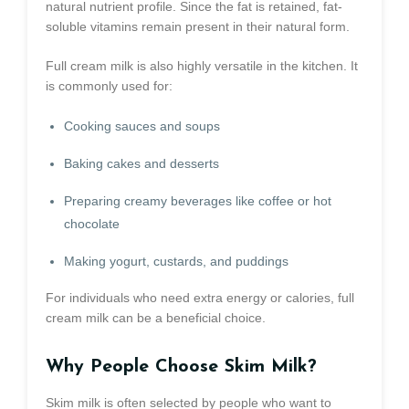
natural nutrient profile. Since the fat is retained, fat-
soluble vitamins remain present in their natural form.
Full cream milk is also highly versatile in the kitchen. It
is commonly used for:
Cooking sauces and soups
Baking cakes and desserts
Preparing creamy beverages like coffee or hot
chocolate
Making yogurt, custards, and puddings
For individuals who need extra energy or calories, full
cream milk can be a beneficial choice.
Why People Choose Skim Milk?
Skim milk is often selected by people who want to