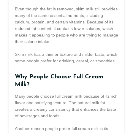
Even though the fat is removed, skim milk still provides
many of the same essential nutrients, including
calcium, protein, and certain vitamins. Because of its
reduced fat content, it contains fewer calories, which
makes it appealing to people who are trying to manage
their calorie intake.
Skim milk has a thinner texture and milder taste, which
some people prefer for drinking, cereal, or smoothies.
Why People Choose Full Cream
Milk?
Many people choose full cream milk because of its rich
flavor and satisfying texture. The natural milk fat
creates a creamy consistency that enhances the taste
of beverages and foods.
Another reason people prefer full cream milk is its