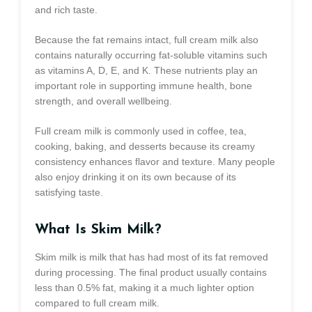
and rich taste.
Because the fat remains intact, full cream milk also
contains naturally occurring fat-soluble vitamins such
as vitamins A, D, E, and K. These nutrients play an
important role in supporting immune health, bone
strength, and overall wellbeing.
Full cream milk is commonly used in coffee, tea,
cooking, baking, and desserts because its creamy
consistency enhances flavor and texture. Many people
also enjoy drinking it on its own because of its
satisfying taste.
What Is Skim Milk?
Skim milk is milk that has had most of its fat removed
during processing. The final product usually contains
less than 0.5% fat, making it a much lighter option
compared to full cream milk.