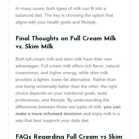
In many cases, both types of milk can fit into a
balanced diet. The key is choosing the option that
aligns with your health goals and lifestyle.
Final Thoughts on Full Cream Milk
vs. Skim Milk
Both full cream milk and skim milk have their own
advantages. Full cream milk offers rich flavor, natural
creaminess, and higher energy, while skim milk
provides a lighter, lower-fat alternative. Rather than
one being universally better than the other, the right
choice depends on your nutritional goals, taste
preferences, and lifestyle. By understanding the
differences between these two types of milk,
you can
make a more informed decision
and enjoy milk in a
way that best supports your daily diet.
FAQs Regarding Full Cream vs Skim