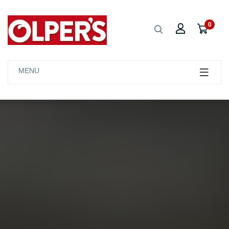
0
MENU