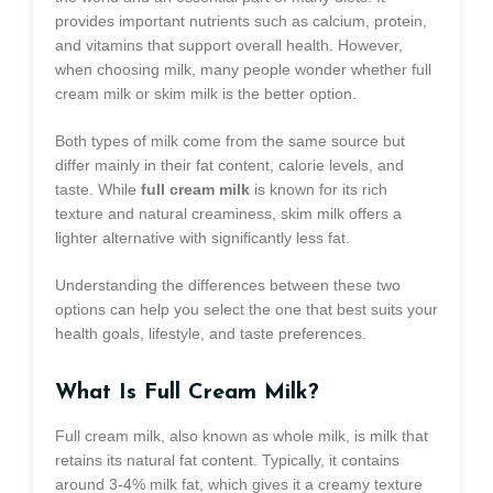
provides important nutrients such as calcium, protein,
and vitamins that support overall health. However,
when choosing milk, many people wonder whether full
cream milk or skim milk is the better option.
Both types of milk come from the same source but
differ mainly in their fat content, calorie levels, and
taste. While
full cream milk
is known for its rich
texture and natural creaminess, skim milk offers a
lighter alternative with significantly less fat.
Understanding the differences between these two
options can help you select the one that best suits your
health goals, lifestyle, and taste preferences.
What Is Full Cream Milk?
Full cream milk, also known as whole milk, is milk that
retains its natural fat content. Typically, it contains
around 3-4% milk fat, which gives it a creamy texture