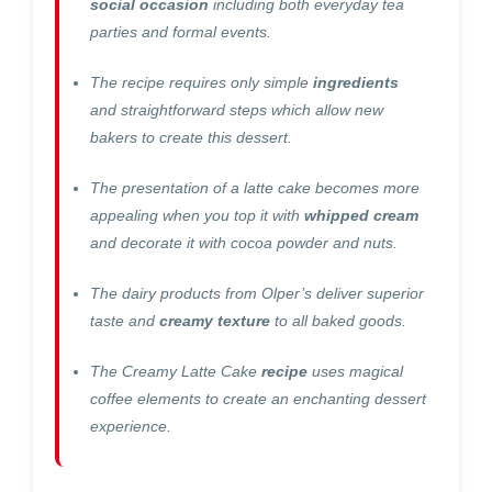
social occasion
including both everyday tea
parties and formal events.
The recipe requires only simple
ingredients
and straightforward steps which allow new
bakers to create this dessert.
The presentation of a latte cake becomes more
appealing when you top it with
whipped cream
and decorate it with cocoa powder and nuts.
The dairy products from Olper’s deliver superior
taste and
creamy texture
to all baked goods.
The Creamy Latte Cake
recipe
uses magical
coffee elements to create an enchanting dessert
experience.