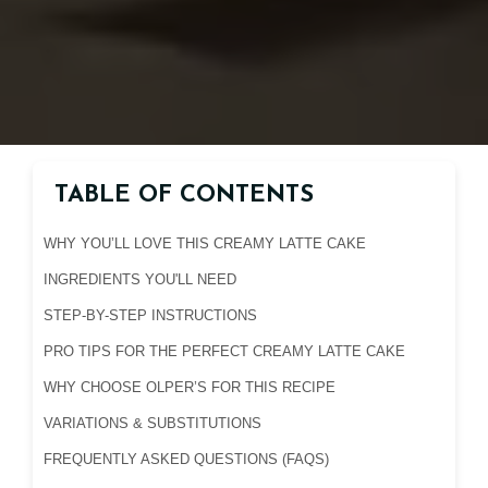
TABLE OF CONTENTS
WHY YOU’LL LOVE THIS CREAMY LATTE CAKE
INGREDIENTS YOU'LL NEED
STEP-BY-STEP INSTRUCTIONS
PRO TIPS FOR THE PERFECT CREAMY LATTE CAKE
WHY CHOOSE OLPER’S FOR THIS RECIPE
VARIATIONS & SUBSTITUTIONS
FREQUENTLY ASKED QUESTIONS (FAQS)