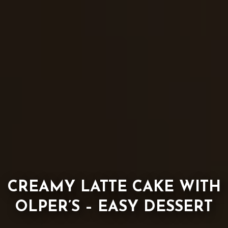
CREAMY LATTE CAKE WITH
OLPER’S – EASY DESSERT