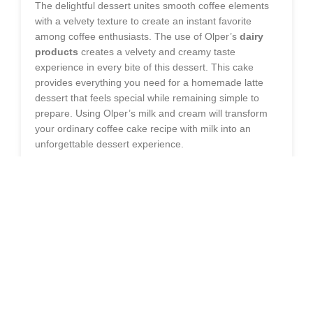
The delightful dessert unites smooth coffee elements
with a velvety texture to create an instant favorite
among coffee enthusiasts. The use of Olper’s
dairy
products
creates a velvety and creamy taste
experience in every bite of this dessert. This cake
provides everything you need for a homemade latte
dessert that feels special while remaining simple to
prepare. Using Olper’s milk and cream will transform
your ordinary coffee cake recipe with milk into an
unforgettable dessert experience.
WHY YOU’LL LOVE THIS CREAMY
LATTE CAKE
The dessert achieves its charm through its perfect
equilibrium between ingredients. The coffee-infused
cake consists of soft sponge layers which pair perfectly
with its rich coffee flavor. The combination of Olper’s
ingredients produces a cake that is both light and
moist while delivering a strong coffee taste which