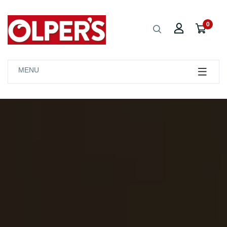
0
MENU