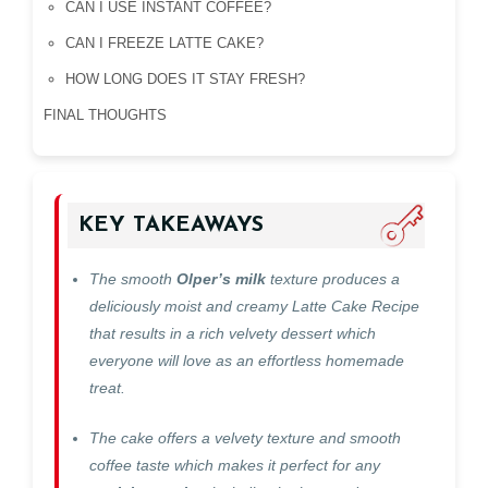
CAN I USE INSTANT COFFEE?
CAN I FREEZE LATTE CAKE?
HOW LONG DOES IT STAY FRESH?
FINAL THOUGHTS
KEY TAKEAWAYS
The smooth
Olper’s milk
texture produces a
deliciously moist and creamy Latte Cake Recipe
that results in a rich velvety dessert which
everyone will love as an effortless homemade
treat.
The cake offers a velvety texture and smooth
coffee taste which makes it perfect for any