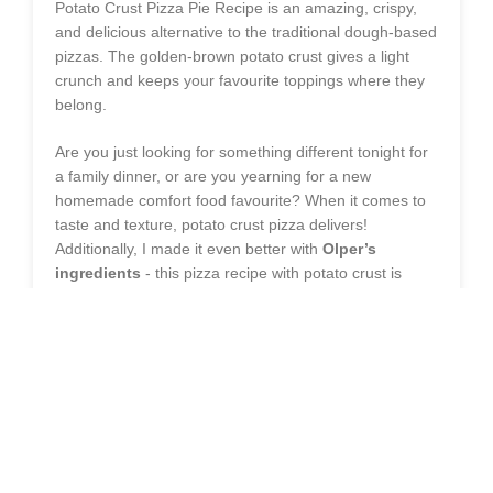
Potato Crust Pizza Pie Recipe is an amazing, crispy,
and delicious alternative to the traditional dough-based
pizzas. The golden-brown potato crust gives a light
crunch and keeps your favourite toppings where they
belong.
Are you just looking for something different tonight for
a family dinner, or are you yearning for a new
homemade comfort food favourite? When it comes to
taste and texture, potato crust pizza delivers!
Additionally, I made it even better with
Olper’s
ingredients
- this pizza recipe with potato crust is
made creamy and delicious, especially with Olper's
cheese and butter. Make this homemade potato crust
pizza today for a warm, home-style treat!
INGREDIENTS NEEDED
PREPARE CHICKEN FILLING