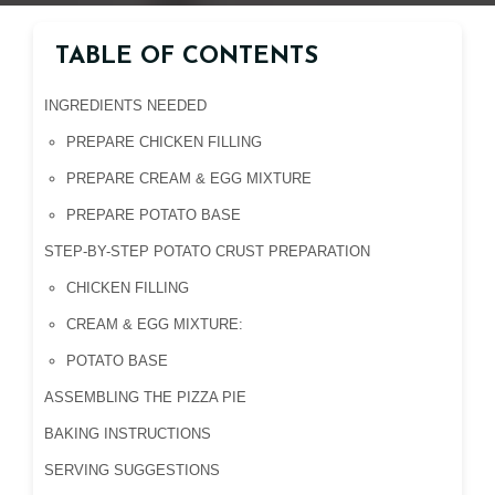
TABLE OF CONTENTS
INGREDIENTS NEEDED
PREPARE CHICKEN FILLING
PREPARE CREAM & EGG MIXTURE
PREPARE POTATO BASE
STEP-BY-STEP POTATO CRUST PREPARATION
CHICKEN FILLING
CREAM & EGG MIXTURE:
POTATO BASE
ASSEMBLING THE PIZZA PIE
BAKING INSTRUCTIONS
SERVING SUGGESTIONS