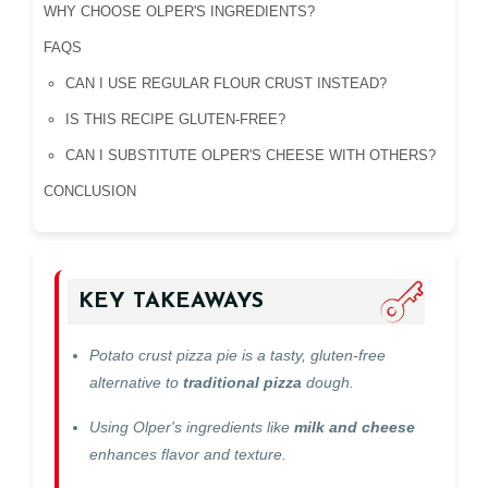
WHY CHOOSE OLPER'S INGREDIENTS?
FAQS
CAN I USE REGULAR FLOUR CRUST INSTEAD?
IS THIS RECIPE GLUTEN-FREE?
CAN I SUBSTITUTE OLPER'S CHEESE WITH OTHERS?
CONCLUSION
KEY TAKEAWAYS
Potato crust pizza pie is a tasty, gluten-free
alternative to
traditional pizza
dough.
Using Olper's ingredients like
milk and cheese
enhances flavor and texture.