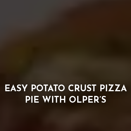
EASY POTATO CRUST PIZZA
PIE WITH OLPER’S