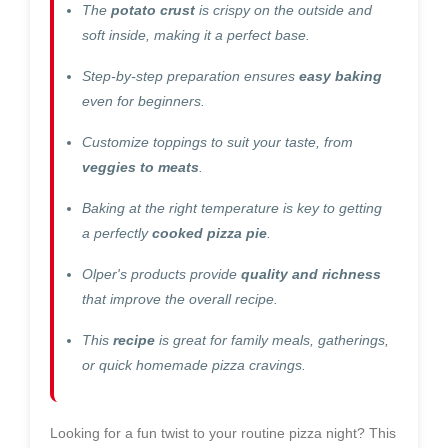
The
potato crust
is crispy on the outside and
soft inside, making it a perfect base.
Step-by-step preparation ensures
easy baking
even for beginners.
Customize toppings to suit your taste, from
veggies to meats
.
Baking at the right temperature is key to getting
a perfectly
cooked pizza pie
.
Olper's products provide
quality and richness
that improve the overall recipe.
This
recipe
is great for family meals, gatherings,
or quick homemade pizza cravings.
Looking for a fun twist to your routine pizza night? This