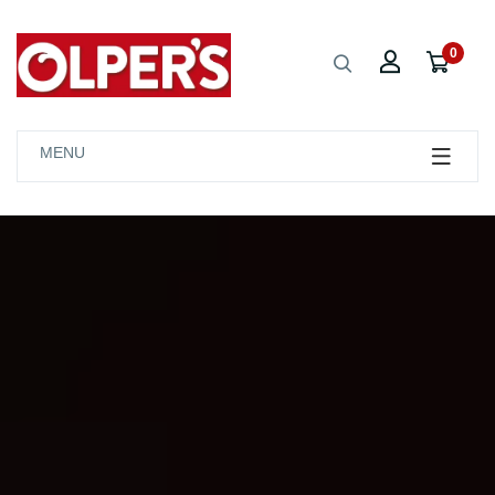
0
MENU