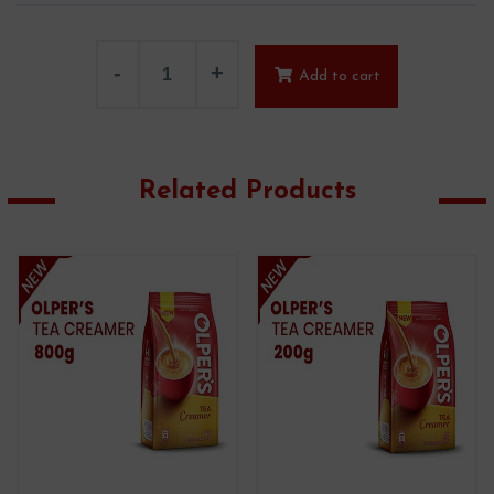
-
+
Add to cart
Related Products