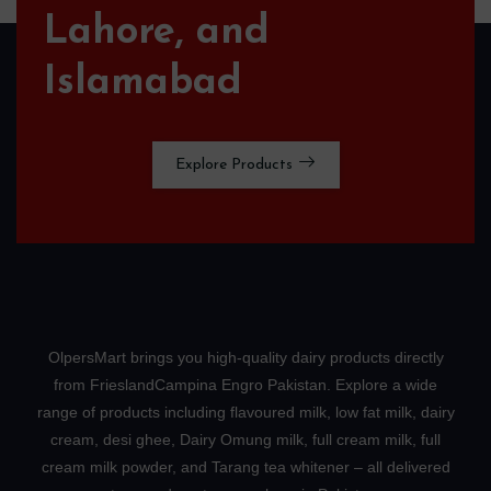
Lahore, and
Islamabad
Explore Products
OlpersMart brings you high-quality dairy products directly
from FrieslandCampina Engro Pakistan. Explore a wide
range of products including flavoured milk, low fat milk, dairy
cream, desi ghee, Dairy Omung milk, full cream milk, full
cream milk powder, and Tarang tea whitener – all delivered