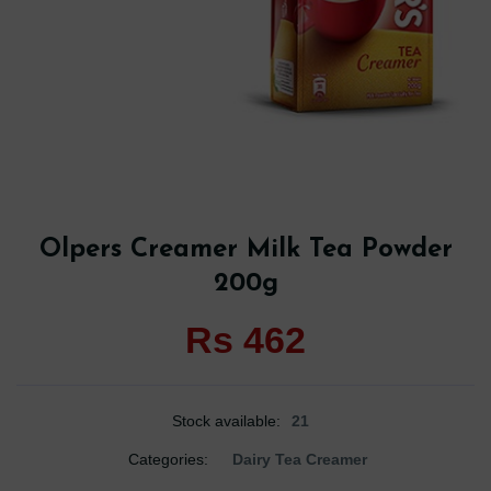
Olpers Creamer Milk Tea Powder
200g
Rs 462
Stock available:
21
Categories:
Dairy Tea Creamer