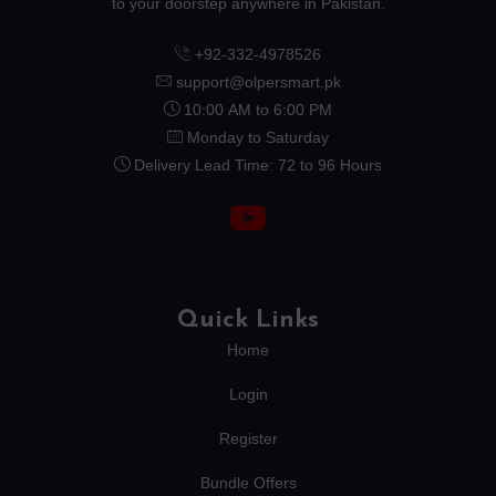
to your doorstep anywhere in Pakistan.
+92-332-4978526
support@olpersmart.pk
10:00 AM to 6:00 PM
Monday to Saturday
Delivery Lead Time: 72 to 96 Hours
Quick Links
Home
Login
Register
Bundle Offers