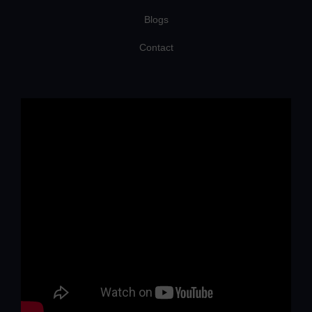
Blogs
Contact