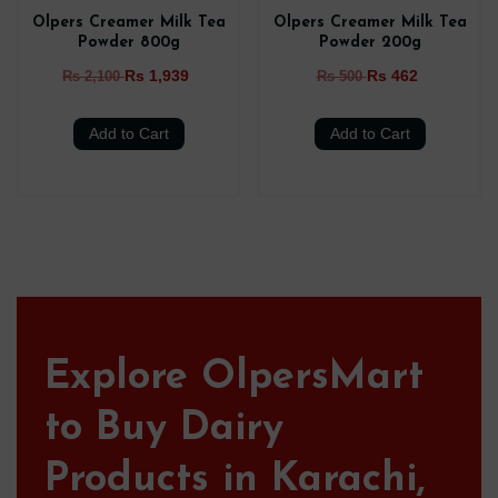
Olpers Creamer Milk Tea
Olpers Creamer Milk Tea
Powder 800g
Powder 200g
Rs 1,939
Rs 462
Rs 2,100
Rs 500
Add to Cart
Add to Cart
Explore OlpersMart
to Buy Dairy
Products in Karachi,