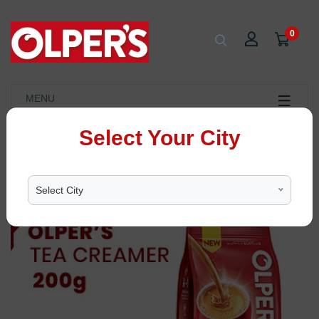
0
MENU
Select Your City
Select City