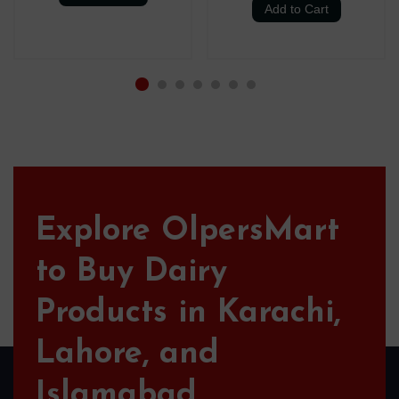
Add to Cart
Explore OlpersMart
to Buy Dairy
Products in Karachi,
Lahore, and
Islamabad