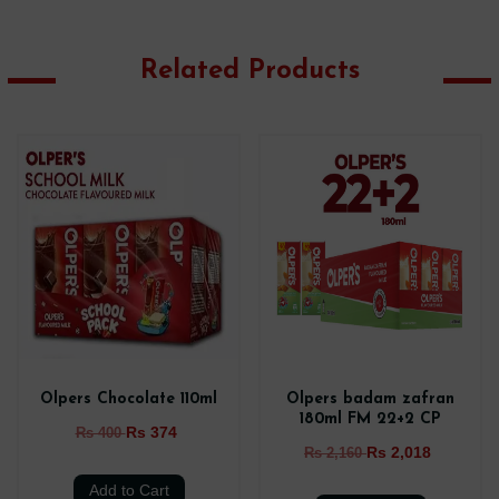
Related Products
Olpers Chocolate 110ml
Olpers badam zafran
180ml FM 22+2 CP
Rs 374
Rs 400
Rs 2,018
Rs 2,160
Add to Cart