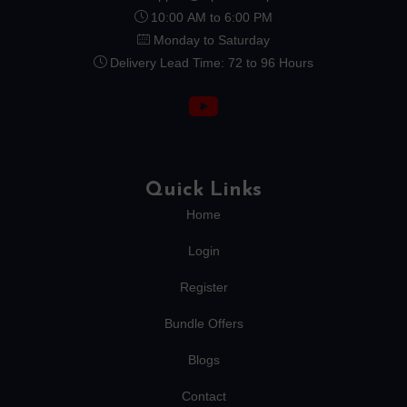
10:00 AM to 6:00 PM
Monday to Saturday
Delivery Lead Time: 72 to 96 Hours
Quick Links
Home
Login
Register
Bundle Offers
Blogs
Contact