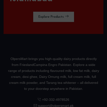
Explore Products
OlpersMart brings you high-quality dairy products directly
from FrieslandCampina Engro Pakistan. Explore a wide
range of products including flavoured milk, low fat milk, dairy
cream, desi ghee, Dairy Omung milk, full cream milk, full
cream milk powder, and Tarang tea whitener – all delivered
to your doorstep anywhere in Pakistan.
+92-332-4978526
support@olpersmart.pk