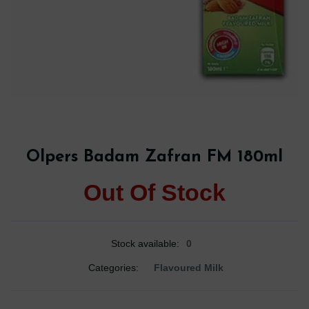
Olpers Badam Zafran FM 180ml
Out Of Stock
Stock available:
0
Categories:
Flavoured Milk