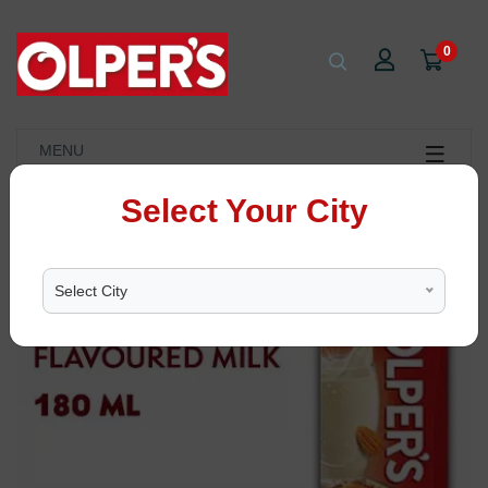
0
MENU
Select Your City
Select City