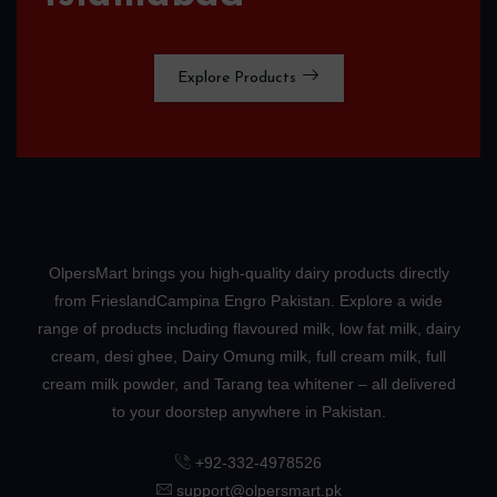
Explore Products
OlpersMart brings you high-quality dairy products directly
from FrieslandCampina Engro Pakistan. Explore a wide
range of products including flavoured milk, low fat milk, dairy
cream, desi ghee, Dairy Omung milk, full cream milk, full
cream milk powder, and Tarang tea whitener – all delivered
to your doorstep anywhere in Pakistan.
+92-332-4978526
support@olpersmart.pk