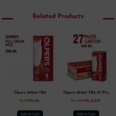
Related Products
Olpers 250ml TBA
Olpers 250ml TBA 27 PCs
Rs 94
Rs 2,519
Rs 98
Rs 2,646
Add to Cart
Add to Cart