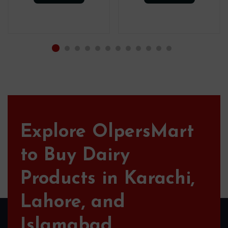
Explore OlpersMart
to Buy Dairy
Products in Karachi,
Lahore, and
Islamabad