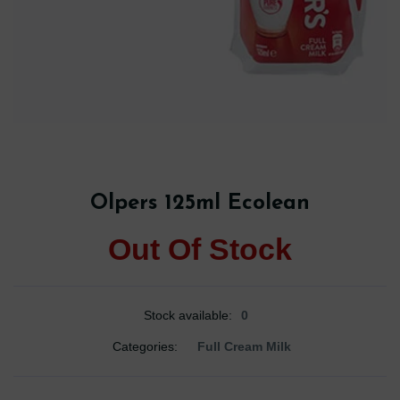
Olpers 125ml Ecolean
Out Of Stock
Stock available:
0
Categories:
Full Cream Milk