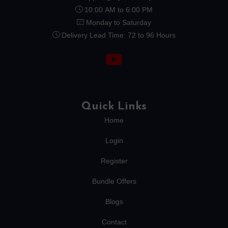
10:00 AM to 6:00 PM
Monday to Saturday
Delivery Lead Time: 72 to 96 Hours
Quick Links
Home
Login
Register
Bundle Offers
Blogs
Contact