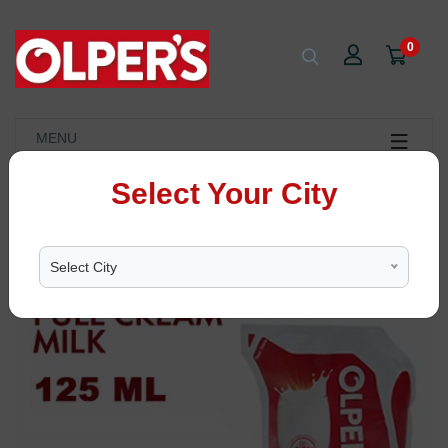
0
MENU
Select Your City
Select City